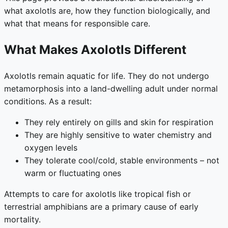
what axolotls are, how they function biologically, and
what that means for responsible care.
What Makes Axolotls Different
Axolotls remain aquatic for life. They do not undergo
metamorphosis into a land-dwelling adult under normal
conditions. As a result:
They rely entirely on gills and skin for respiration
They are highly sensitive to water chemistry and
oxygen levels
They tolerate cool/cold, stable environments – not
warm or fluctuating ones
Attempts to care for axolotls like tropical fish or
terrestrial amphibians are a primary cause of early
mortality.