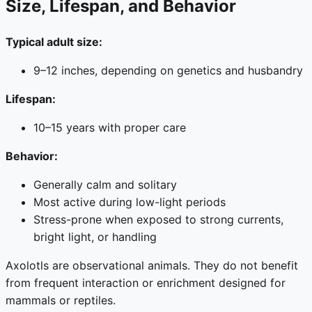
Size, Lifespan, and Behavior
Typical adult size:
9–12 inches, depending on genetics and husbandry
Lifespan:
10–15 years with proper care
Behavior:
Generally calm and solitary
Most active during low-light periods
Stress-prone when exposed to strong currents,
bright light, or handling
Axolotls are observational animals. They do not benefit
from frequent interaction or enrichment designed for
mammals or reptiles.