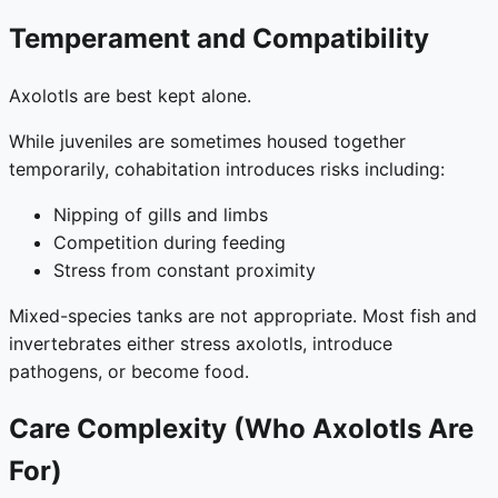
Temperament and Compatibility
Axolotls are best kept alone.
While juveniles are sometimes housed together
temporarily, cohabitation introduces risks including:
Nipping of gills and limbs
Competition during feeding
Stress from constant proximity
Mixed-species tanks are not appropriate. Most fish and
invertebrates either stress axolotls, introduce
pathogens, or become food.
Care Complexity (Who Axolotls Are
For)