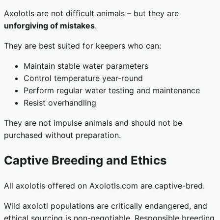
Axolotls are not difficult animals – but they are
unforgiving of mistakes
.
They are best suited for keepers who can:
Maintain stable water parameters
Control temperature year-round
Perform regular water testing and maintenance
Resist overhandling
They are not impulse animals and should not be
purchased without preparation.
Captive Breeding and Ethics
All axolotls offered on Axolotls.com are captive-bred.
Wild axolotl populations are critically endangered, and
ethical sourcing is non-negotiable. Responsible breeding