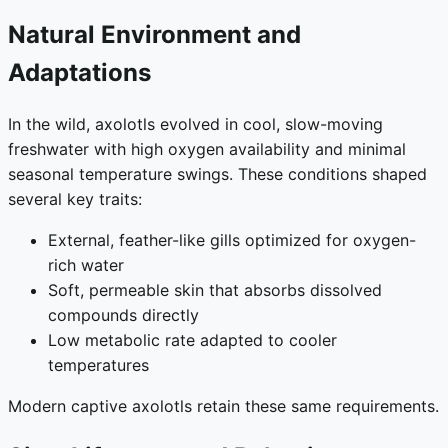
Natural Environment and
Adaptations
In the wild, axolotls evolved in cool, slow-moving
freshwater with high oxygen availability and minimal
seasonal temperature swings. These conditions shaped
several key traits:
External, feather-like gills optimized for oxygen-
rich water
Soft, permeable skin that absorbs dissolved
compounds directly
Low metabolic rate adapted to cooler
temperatures
Modern captive axolotls retain these same requirements.