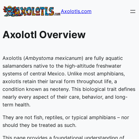
Skip
Axolotls.com
to
content
Axolotl Overview
Axolotls (
Ambystoma mexicanum
) are fully aquatic
salamanders native to the high-altitude freshwater
systems of central Mexico. Unlike most amphibians,
axolotls retain their larval form throughout life, a
condition known as neoteny. This biological trait defines
nearly every aspect of their care, behavior, and long-
term health.
They are not fish, reptiles, or typical amphibians – nor
should they be treated as such.
This page provides a foundational understanding of