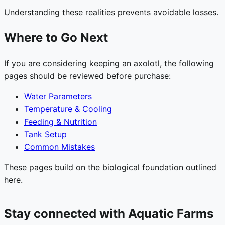
Understanding these realities prevents avoidable losses.
Where to Go Next
If you are considering keeping an axolotl, the following
pages should be reviewed before purchase:
Water Parameters
Temperature & Cooling
Feeding & Nutrition
Tank Setup
Common Mistakes
These pages build on the biological foundation outlined
here.
Stay connected with Aquatic Farms