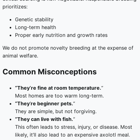
prioritizes:
Genetic stability
Long-term health
Proper early nutrition and growth rates
We do not promote novelty breeding at the expense of
animal welfare.
Common Misconceptions
“They’re fine at room temperature.
“
Most homes are too warm long-term.
“They
‘
re beginner pets.
“
They are simple, but not forgiving.
“They can live with fish.
“
This often leads to stress, injury, or disease. Most
likely, it’ll also lead to an expensive axolotl meal.