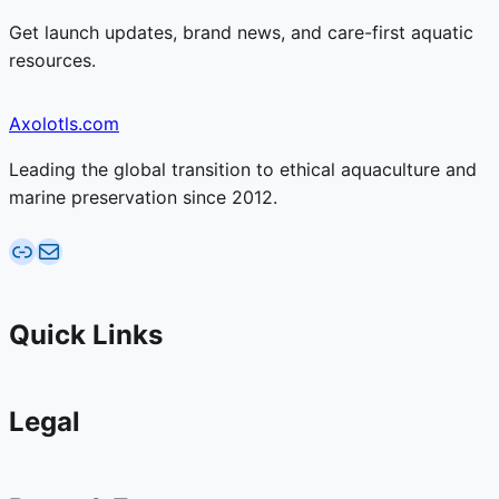
Get launch updates, brand news, and care-first aquatic
resources.
Axolotls.com
Leading the global transition to ethical aquaculture and
marine preservation since 2012.
AquaticFarms.com
Email AquaticFarms.com
Quick Links
Legal