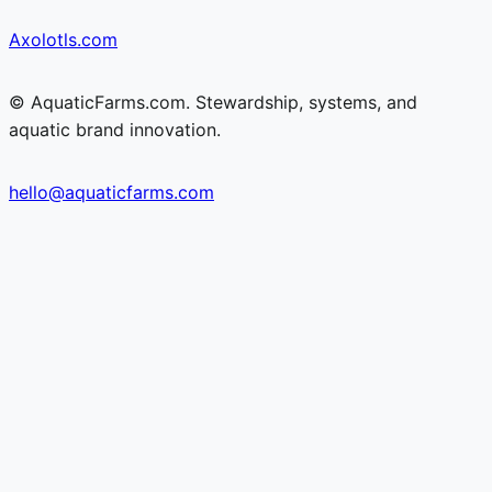
Skip
Skip
Axolotls.com
to
to
content
content
© AquaticFarms.com. Stewardship, systems, and
aquatic brand innovation.
hello@aquaticfarms.com