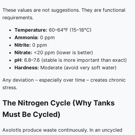
These values are not suggestions. They are functional
requirements.
Temperature:
60–64°F (15–18°C)
Ammonia:
0 ppm
Nitrite:
0 ppm
Nitrate:
<20 ppm (lower is better)
pH:
6.8–7.6 (stable is more important than exact)
Hardness:
Moderate (avoid very soft water)
Any deviation – especially over time – creates chronic
stress.
The Nitrogen Cycle (Why Tanks
Must Be Cycled)
Axolotls produce waste continuously. In an uncycled