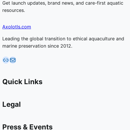
Get launch updates, brand news, and care-first aquatic
resources.
Axolotls.com
Leading the global transition to ethical aquaculture and
marine preservation since 2012.
AquaticFarms.com
Email AquaticFarms.com
Quick Links
Legal
Press & Events