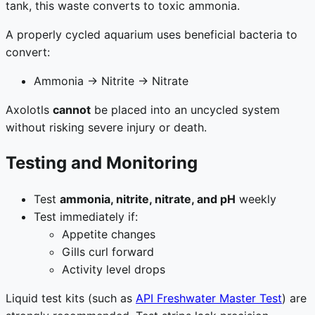
tank, this waste converts to toxic ammonia.
A properly cycled aquarium uses beneficial bacteria to
convert:
Ammonia → Nitrite → Nitrate
Axolotls
cannot
be placed into an uncycled system
without risking severe injury or death.
Testing and Monitoring
Test
ammonia, nitrite, nitrate, and pH
weekly
Test immediately if:
Appetite changes
Gills curl forward
Activity level drops
Liquid test kits (such as
API Freshwater Master Test
) are