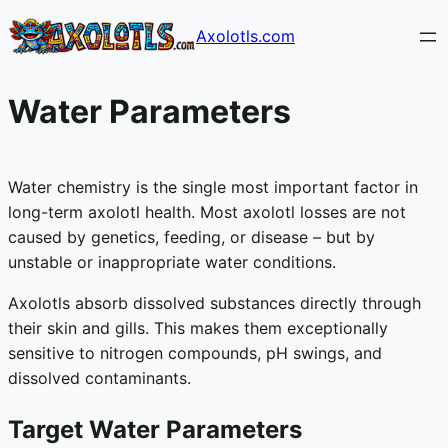
Skip
Axolotls.com
to
content
Water Parameters
Water chemistry is the single most important factor in
long-term axolotl health. Most axolotl losses are not
caused by genetics, feeding, or disease – but by
unstable or inappropriate water conditions.
Axolotls absorb dissolved substances directly through
their skin and gills. This makes them exceptionally
sensitive to nitrogen compounds, pH swings, and
dissolved contaminants.
Target Water Parameters