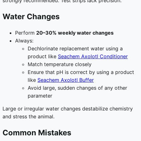
strongly recommended. Test strips lack precision.
Water Changes
Perform
20–30% weekly water changes
Always:
Dechlorinate replacement water using a
product like
Seachem Axolotl Conditioner
Match temperature closely
Ensure that pH is correct by using a product
like
Seachem Axolotl Buffer
Avoid large, sudden changes of any other
parameter
Large or irregular water changes destabilize chemistry
and stress the animal.
Common Mistakes