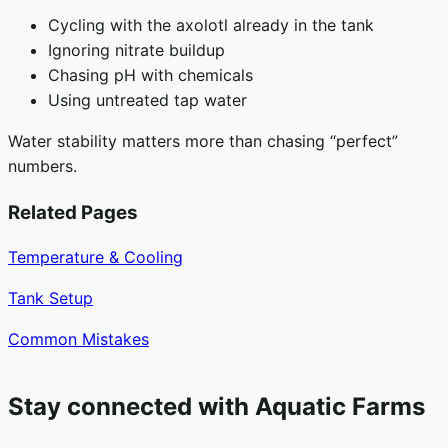
Cycling with the axolotl already in the tank
Ignoring nitrate buildup
Chasing pH with chemicals
Using untreated tap water
Water stability matters more than chasing “perfect”
numbers.
Related Pages
Temperature & Cooling
Tank Setup
Common Mistakes
Stay connected with Aquatic Farms